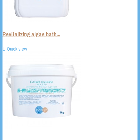
Revitalizing algae bath...

Quick view