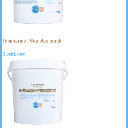
Tonimarine - Sea clay mask

Quick view