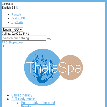
Language:
English GB

Français
English GB
Русский
Call us:
02 99 71 84 41
PRO Shop Access

Balneotherapy


Body masks
Paste ready to be used
Powders