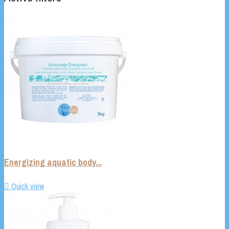
Energizing aquatic body...

Quick view