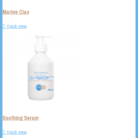
Marine Clay

Quick view
Soothing Serum

Quick view