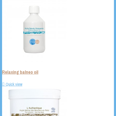
Relaxing balneo oil

Quick view