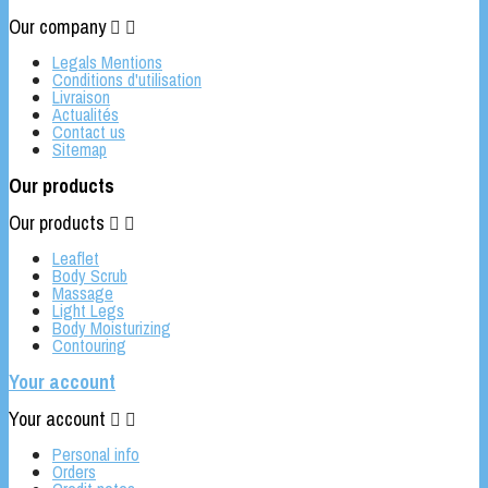
Our company


Legals Mentions
Conditions d'utilisation
Livraison
Actualités
Contact us
Sitemap
Our products
Our products


Leaflet
Body Scrub
Massage
Light Legs
Body Moisturizing
Contouring
Your account
Your account


Personal info
Orders