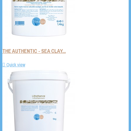
THE AUTHENTIC - SEA CLAY...

Quick view