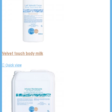
Velvet touch body milk

Quick view