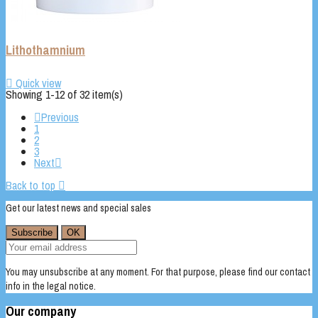
Lithothamnium

Quick view
Showing 1-12 of 32 item(s)

Previous
1
2
3
Next

Back to top

Get our latest news and special sales
You may unsubscribe at any moment. For that purpose, please find our contact
info in the legal notice.
Our company