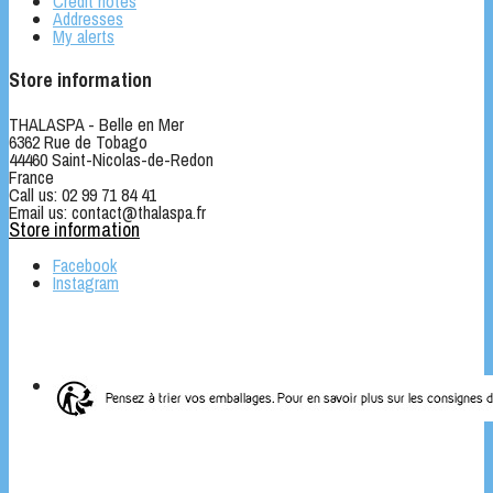
Credit notes
Addresses
My alerts
Store information
THALASPA - Belle en Mer
6362 Rue de Tobago
44460 Saint-Nicolas-de-Redon
France
Call us:
02 99 71 84 41
Email us:
contact@thalaspa.fr
Store information
Facebook
Instagram