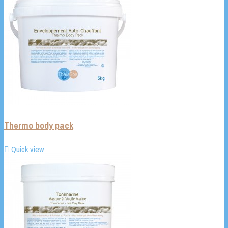
Thermo body pack

Quick view