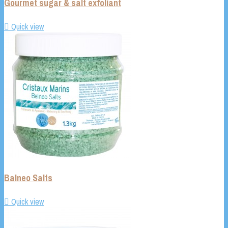
Gourmet sugar & salt exfoliant

Quick view
Balneo Salts

Quick view