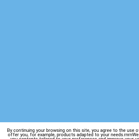
By continuing your browsing on this site, you agree to the use o
offer you, for example, products adapted to your needs.rnrnWe 