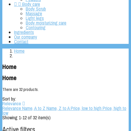


Body care
Body Scrub
Massage
Light legs
Body moisturizing care
Contouring
Ingredients
Our company
Contact
Home
Home
Home
There are 32 products.
Sort by:
Relevance

Relevance
Name, A to Z
Name, Z to A
Price, low to high
Price, high to
low
Showing 1-12 of 32 item(s)
Active filters