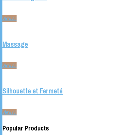
View All
Massage
View All
Silhouette et Fermeté
View All
Popular Products