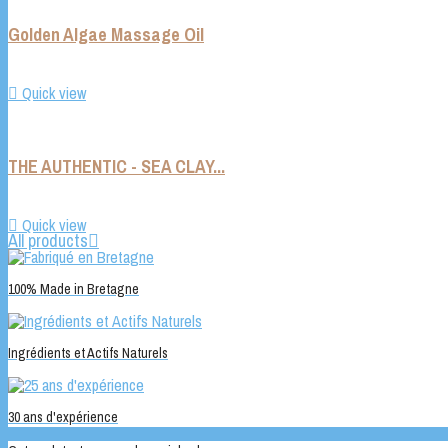
Golden Algae Massage Oil

Quick view
THE AUTHENTIC - SEA CLAY...

Quick view
All products

100% Made in Bretagne
Ingrédients et Actifs Naturels
30 ans d'expérience