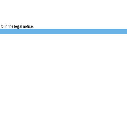
o in the legal notice.