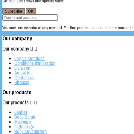
Get our latest news and special sales
You may unsubscribe at any moment. For that purpose, please find our contact inf
Our company
Our company


Legals Mentions
Conditions d'utilisation
Livraison
Actualités
Contact us
Sitemap
Our products
Our products


Leaflet
Body Scrub
Massage
Light Legs
Body Moisturizing