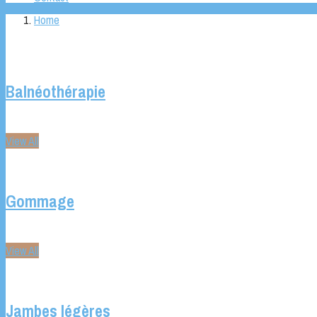
Home
Balnéothérapie
View All
Gommage
View All
Jambes légères