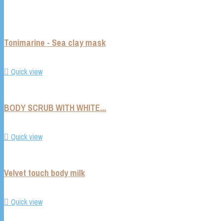
Tonimarine - Sea clay mask

Quick view
BODY SCRUB WITH WHITE...

Quick view
Velvet touch body milk

Quick view