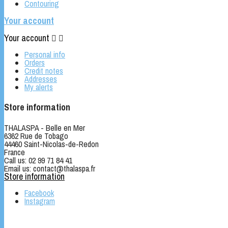
Contouring
Your account
Your account


Personal info
Orders
Credit notes
Addresses
My alerts
Store information
THALASPA - Belle en Mer
6362 Rue de Tobago
44460 Saint-Nicolas-de-Redon
France
Call us:
02 99 71 84 41
Email us:
contact@thalaspa.fr
Store information
Facebook
Instagram