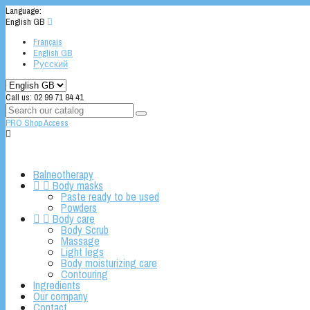
Language:
English GB

Français
English GB
Русский
Call us:
02 99 71 84 41
PRO Shop Access

Balneotherapy


Body masks
Paste ready to be used
Powders


Body care
Body Scrub
Massage
Light legs
Body moisturizing care
Contouring
Ingredients
Our company
Contact