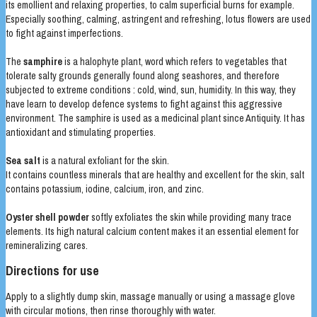
its emollient and relaxing properties, to calm superficial burns for example.
Especially soothing, calming, astringent and refreshing, lotus flowers are used
to fight against imperfections.
The
samphire
is a halophyte plant, word which refers to vegetables that
tolerate salty grounds generally found along seashores, and therefore
subjected to extreme conditions : cold, wind, sun, humidity. In this way, they
have learn to develop defence systems to fight against this aggressive
environment. The samphire is used as a medicinal plant since Antiquity. It has
antioxidant and stimulating properties.
Sea salt
is a natural exfoliant for the skin.
It contains countless minerals that are healthy and excellent for the skin, salt
contains potassium, iodine, calcium, iron, and zinc.
Oyster shell powder
softly exfoliates the skin while providing many trace
elements. Its high natural calcium content makes it an essential element for
remineralizing cares.
Directions for use
Apply to a slightly dump skin, massage manually or using a massage glove
with circular motions, then rinse thoroughly with water.