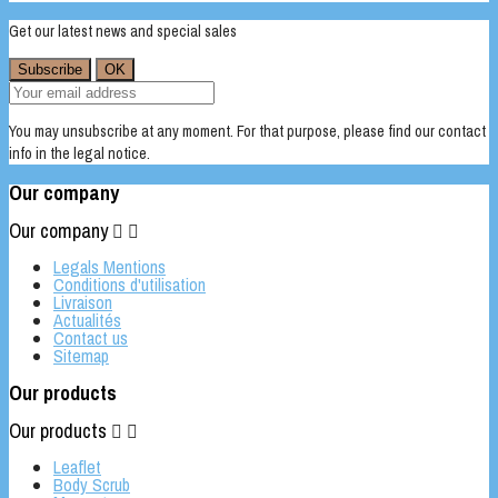
Get our latest news and special sales
You may unsubscribe at any moment. For that purpose, please find our contact
info in the legal notice.
Our company
Our company


Legals Mentions
Conditions d'utilisation
Livraison
Actualités
Contact us
Sitemap
Our products
Our products


Leaflet
Body Scrub