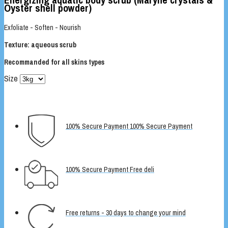
Oyster shell powder)
Exfoliate - Soften - Nourish
Texture: aqueous scrub
Recommanded for all skins types
Size
100% Secure Payment 100% Secure Payment
100% Secure Payment Free deli
Free returns - 30 days to change your mind