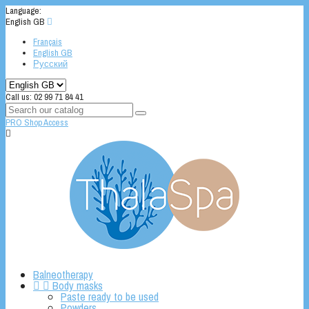
Language:
English GB

Français
English GB
Русский
Call us:
02 99 71 84 41
PRO Shop Access

Balneotherapy


Body masks
Paste ready to be used
Powders