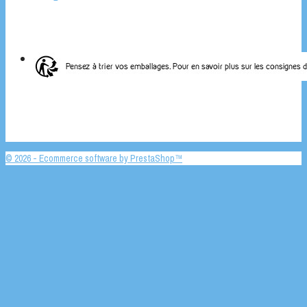
© 2026 - Ecommerce software by PrestaShop™