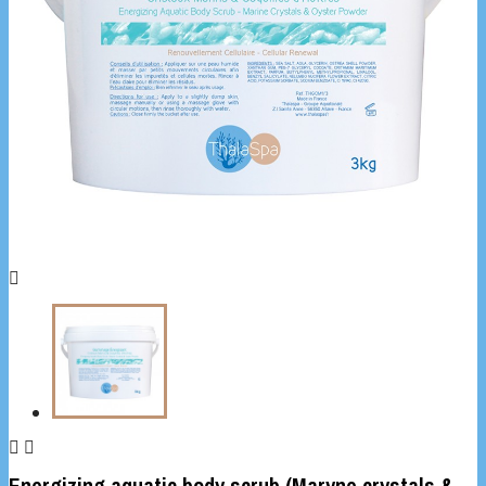



Energizing aquatic body scrub (Maryne crystals &