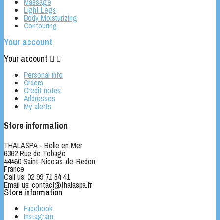
Massage
Light Legs
Body Moisturizing
Contouring
Your account
Your account


Personal info
Orders
Credit notes
Addresses
My alerts
Store information
THALASPA - Belle en Mer
6362 Rue de Tobago
44460 Saint-Nicolas-de-Redon
France
Call us:
02 99 71 84 41
Email us:
contact@thalaspa.fr
Store information
Facebook
Instagram