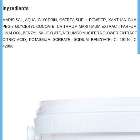
Ingredients
MARIS SAL, AQUA, GLYCERIN, OSTREA SHELL POWDER, XANTHAN GUM,
PEG-7 GLYCERYL COCOATE, CRITHMUM MARITIMUM EXTRACT, PARFUM,
LINALOOL, BENZYL SALICYLATE, NELUMBO NUCIFERA FLOWER EXTRACT,
CITRIC ACID, POTASSIUM SORBATE, SODIUM BENZOATE, CI 19140, CI
42090.