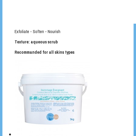
Exfoliate - Soften - Nourish
Texture: aqueous scrub
Recommanded for all skins types