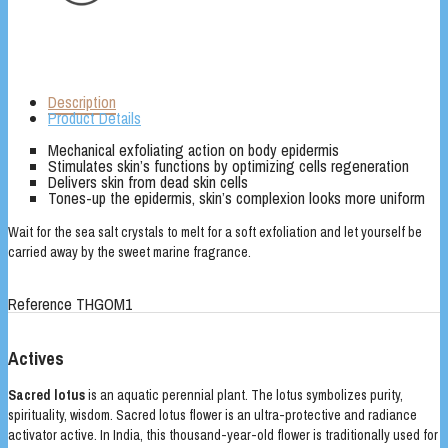
Description
Product Details
Mechanical exfoliating action on body epidermis
Stimulates skin’s functions by optimizing cells regeneration
Delivers skin from dead skin cells
Tones-up the epidermis, skin’s complexion looks more uniform
Wait for the sea salt crystals to melt for a soft exfoliation and let yourself be
carried away by the sweet marine fragrance.
Reference
THGOM1
Actives
Sacred lotus
is an aquatic perennial plant. The lotus symbolizes purity,
spirituality, wisdom. Sacred lotus flower is an ultra-protective and radiance
activator active. In India, this thousand-year-old flower is traditionally used for