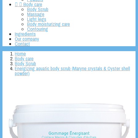


Body care
Body Scrub
Massage
Light legs
Body moisturizing care
Contouring
Ingredients
Our company
Contact
Home
Body care
Body Scrub
Energizing aquatic body scrub (Maryne crystals & Oyster shell
powder)