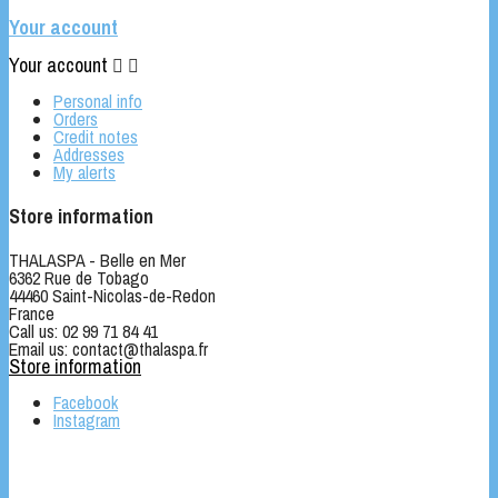
Your account
Your account


Personal info
Orders
Credit notes
Addresses
My alerts
Store information
THALASPA - Belle en Mer
6362 Rue de Tobago
44460 Saint-Nicolas-de-Redon
France
Call us:
02 99 71 84 41
Email us:
contact@thalaspa.fr
Store information
Facebook
Instagram