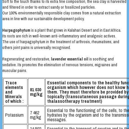
Soft to the touch thanks to its extra fine composition, the sea clay is harvested
and filtered in order to extract sandy or fossilized particles.
Our 100% environmentally responsible clay comes from a natural extraction
area in line with our sustainable development policy.
Harpagophytum
is a plant that grows in Kalahari Desert and in East Africa.
Its roots are rich in well-known anti-inflammatory and analgesic actives.
The use of harpagophytum in the treatment of arthrosis, rheumatisms, and
others joint pains is universally recognised.
Regenerating and restorative,
lavender essential oil
is soothing and
sedative. Its promotes the elimination of nervous tensions, migraines and
muscular pains.
Trace
Essential components to the healthy func
elements
organism which however does not know 
81 030
and
them. They must therefore be provided by 
mg/kg
Minerals
topically (transcutaneous passage durin
of which :
thalassotherapy treatment)
Essential to the functioning of the cells, to th
7 462
Potassium
hydrates by the organism and to the transmiss
mg/kg
messages.
14 502
Essential to the transport of oxygen and to th