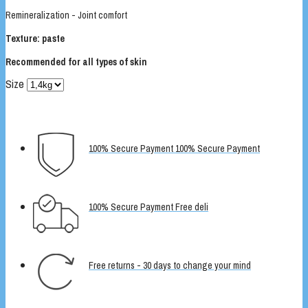
Remineralization - Joint comfort
Texture: paste
Recommended for all types of skin
Size
100% Secure Payment 100% Secure Payment
100% Secure Payment Free deli
Free returns - 30 days to change your mind