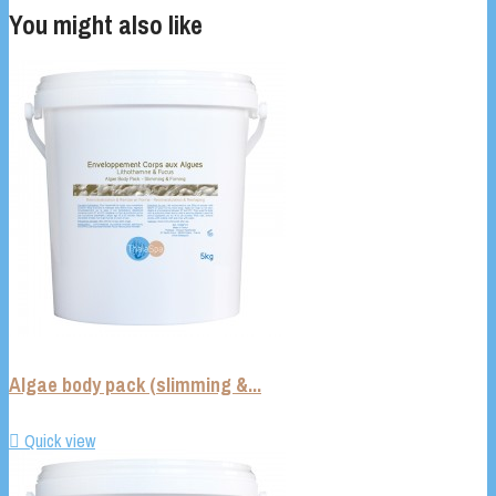
You might also like
Algae body pack (slimming &...

Quick view