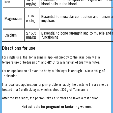
Iron
mg/kg
blood cells in the blood.
11 387
Essential to muscular contraction and transmis
Magnesium
impulses.
mg/kg
27 605
Essential to bone strength and to muscle and 
Calcium
mg/kg
functioning.
Directions for use
For single use, the Tonimarine is applied directly to the skin ideally at a
temperature of between 37° and 41° C for a minimum of twenty minutes.
For an application all over the body, a thin layer is enough - 600 to 850 g of
Tonimarine
In a localised application for joint problems, apply the paste to the area to be
treated in a 2 cmthick layer, which is about 300 g of Tonimarine
After the treatment, the person takes a shower and takes a rest period.
Not suitable for pregnant or lactating women.