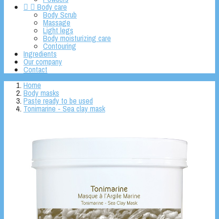


Body care
Body Scrub
Massage
Light legs
Body moisturizing care
Contouring
Ingredients
Our company
Contact
Home
Body masks
Paste ready to be used
Tonimarine - Sea clay mask