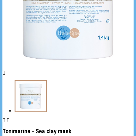



Tonimarine - Sea clay mask