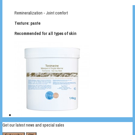
Remineralization - Joint comfort
Texture: paste
Recommended for all types of skin
Get our latest news and special sales