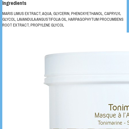
Ingredients
MARIS LIMUS EXTRACT, AQUA, GLYCERIN, PHENOXYETHANOL, CAPRYLYL
GLYCOL, LAVANDULA ANGUSTIFOLIA OIL, HARPAGOPHYTUM PROCUMBENS
ROOT EXTRACT, PROPYLENE GLYCOL