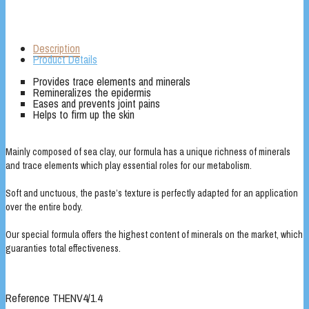
Description
Product Details
Provides trace elements and minerals
Remineralizes the epidermis
Eases and prevents joint pains
Helps to firm up the skin
Mainly composed of sea clay, our formula has a unique richness of minerals
and trace elements which play essential roles for our metabolism.
Soft and unctuous, the paste’s texture is perfectly adapted for an application
over the entire body.
Our special formula offers the highest content of minerals on the market, which
guaranties total effectiveness.
Reference
THENV4/1.4