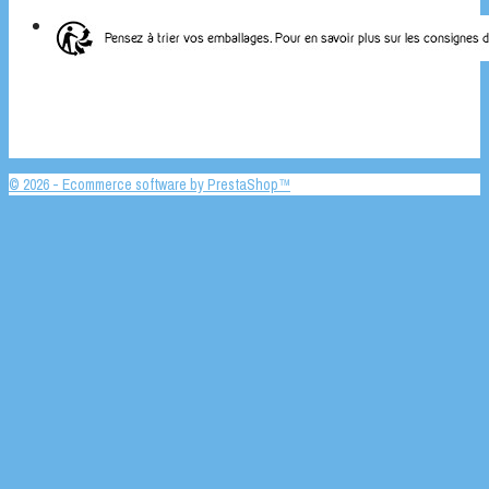
© 2026 - Ecommerce software by PrestaShop™