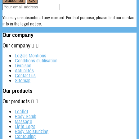
You may unsubscribe at any moment. For that purpose, please find our contact
info in the legal notice.
Our company
Our company


Legals Mentions
Conditions d'utilisation
Livraison
Actualités
Contact us
Sitemap
Our products
Our products


Leaflet
Body Scrub
Massage
Light Legs
Body Moisturizing
Contouring