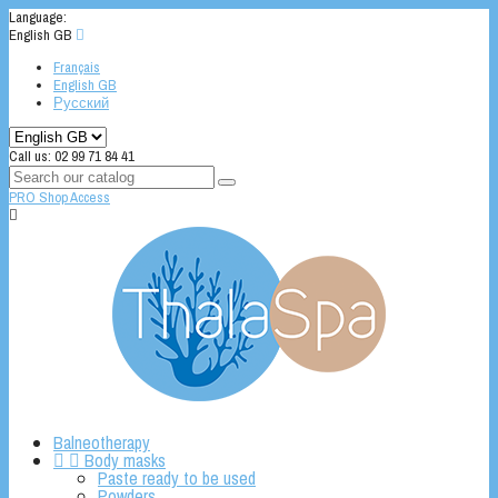
Language:
English GB

Français
English GB
Русский
Call us:
02 99 71 84 41
PRO Shop Access

Balneotherapy


Body masks
Paste ready to be used
Powders