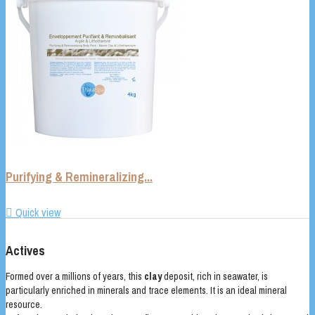
Purifying & Remineralizing...

Quick view
Actives
Formed over a millions of years, this
clay
deposit, rich in seawater, is
particularly enriched in minerals and trace elements. It is an ideal mineral
resource.