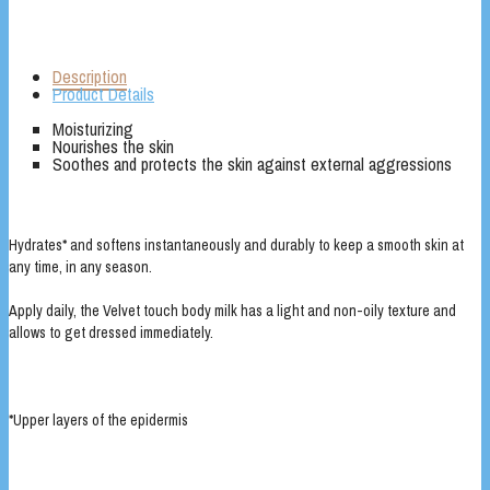
Description
Product Details
Moisturizing
Nourishes the skin
Soothes and protects the skin against external aggressions
Hydrates* and softens instantaneously and durably to keep a smooth skin at
any time, in any season.
Apply daily, the Velvet touch body milk has a light and non-oily texture and
allows to get dressed immediately.
*Upper layers of the epidermis