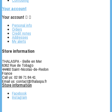
Contouring
Your account
Your account


Personal info
Orders
Credit notes
Addresses
My alerts
Store information
THALASPA - Belle en Mer
6362 Rue de Tobago
44460 Saint-Nicolas-de-Redon
France
Call us:
02 99 71 84 41
Email us:
contact@thalaspa.fr
Store information
Facebook
Instagram