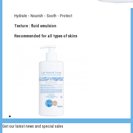
Hydrate - Nourish - Sooth - Protect
Texture : fluid emulsion
Recommended for all types of skins
Get our latest news and special sales