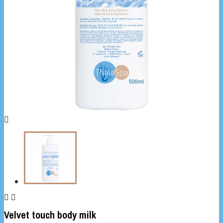



Velvet touch body milk