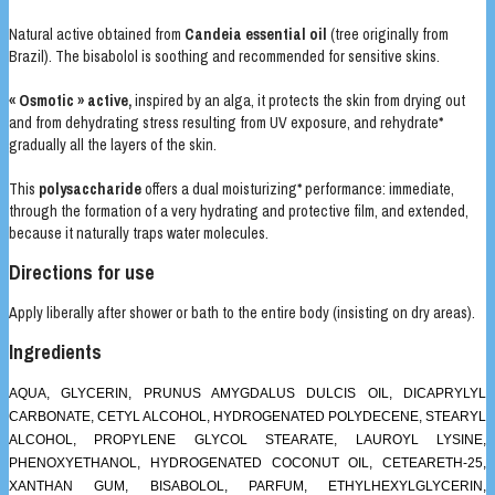
Natural active obtained from
Candeia essential oil
(tree originally from
Brazil). The bisabolol is soothing and recommended for sensitive skins.
« Osmotic » active,
inspired by an alga, it protects the skin from drying out
and from dehydrating stress resulting from UV exposure, and rehydrate*
gradually all the layers of the skin.
This
polysaccharide
offers a dual moisturizing* performance: immediate,
through the formation of a very hydrating and protective film, and extended,
because it naturally traps water molecules.
Directions for use
Apply liberally after shower or bath to the entire body (insisting on dry areas).
Ingredients
AQUA, GLYCERIN, PRUNUS AMYGDALUS DULCIS OIL, DICAPRYLYL
CARBONATE, CETYL ALCOHOL, HYDROGENATED POLYDECENE, STEARYL
ALCOHOL, PROPYLENE GLYCOL STEARATE, LAUROYL LYSINE,
PHENOXYETHANOL, HYDROGENATED COCONUT OIL, CETEARETH-25,
XANTHAN GUM, BISABOLOL, PARFUM, ETHYLHEXYLGLYCERIN,