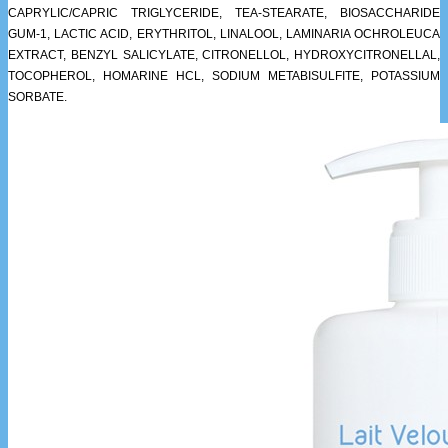
CAPRYLIC/CAPRIC TRIGLYCERIDE, TEA-STEARATE, BIOSACCHARIDE
GUM-1, LACTIC ACID, ERYTHRITOL, LINALOOL, LAMINARIA OCHROLEUCA
EXTRACT, BENZYL SALICYLATE, CITRONELLOL, HYDROXYCITRONELLAL,
TOCOPHEROL, HOMARINE HCL, SODIUM METABISULFITE, POTASSIUM
SORBATE.