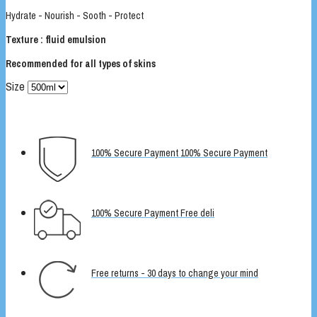
Hydrate - Nourish - Sooth - Protect
Texture : fluid emulsion
Recommended for all types of skins
Size
100% Secure Payment 100% Secure Payment
100% Secure Payment Free deli
Free returns - 30 days to change your mind