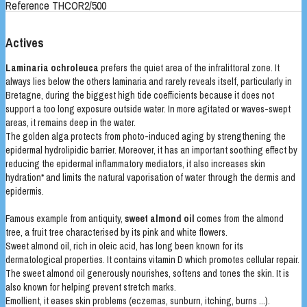
Reference
THCOR2/500
Actives
Laminaria ochroleuca
prefers the quiet area of the infralittoral zone. It
always lies below the others laminaria and rarely reveals itself, particularly in
Bretagne, during the biggest high tide coefficients because it does not
support a too long exposure outside water. In more agitated or waves-swept
areas, it remains deep in the water.
The golden alga protects from photo-induced aging by strengthening the
epidermal hydrolipidic barrier. Moreover, it has an important soothing effect by
reducing the epidermal inflammatory mediators, it also increases skin
hydration* and limits the natural vaporisation of water through the dermis and
epidermis.
Famous example from antiquity,
sweet almond oil
comes from the almond
tree, a fruit tree characterised by its pink and white flowers.
Sweet almond oil, rich in oleic acid, has long been known for its
dermatological properties. It contains vitamin D which promotes cellular repair.
The sweet almond oil generously nourishes, softens and tones the skin. It is
also known for helping prevent stretch marks.
Emollient, it eases skin problems (eczemas, sunburn, itching, burns ...).