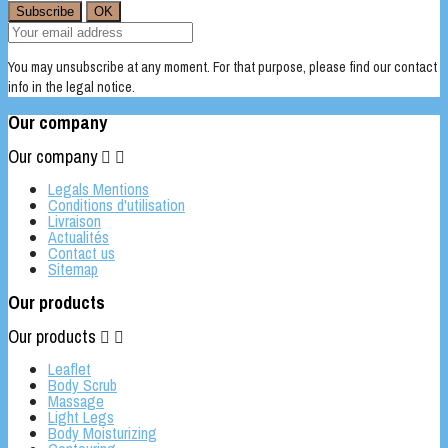
You may unsubscribe at any moment. For that purpose, please find our contact
info in the legal notice.
Our company
Our company


Legals Mentions
Conditions d'utilisation
Livraison
Actualités
Contact us
Sitemap
Our products
Our products


Leaflet
Body Scrub
Massage
Light Legs
Body Moisturizing