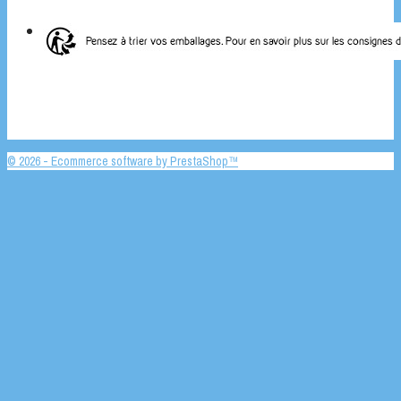
© 2026 - Ecommerce software by PrestaShop™