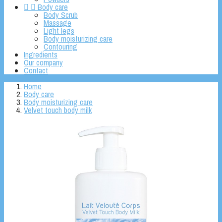


Body care
Body Scrub
Massage
Light legs
Body moisturizing care
Contouring
Ingredients
Our company
Contact
Home
Body care
Body moisturizing care
Velvet touch body milk