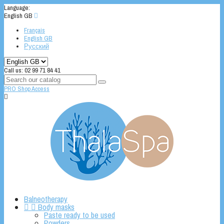
Language:
English GB

Français
English GB
Русский
Call us:
02 99 71 84 41
PRO Shop Access

Balneotherapy


Body masks
Paste ready to be used
Powders