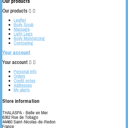
Our products
Our products


Leaflet
Body Scrub
Massage
Light Legs
Body Moisturizing
Contouring
Your account
Your account


Personal info
Orders
Credit notes
Addresses
My alerts
Store information
THALASPA - Belle en Mer
6362 Rue de Tobago
44460 Saint-Nicolas-de-Redon
France