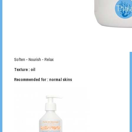
Soften - Nourish - Relax
Texture : oil
Recommended for : normal skins