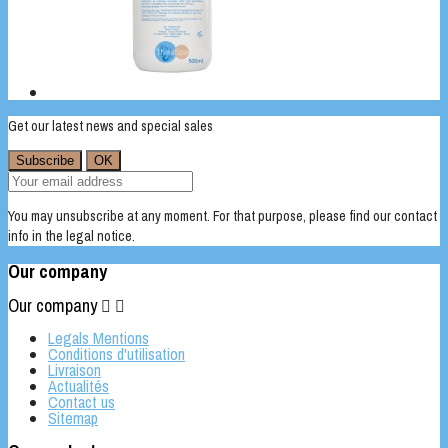
Get our latest news and special sales
You may unsubscribe at any moment. For that purpose, please find our contact
info in the legal notice.
Our company
Our company


Legals Mentions
Conditions d'utilisation
Livraison
Actualités
Contact us
Sitemap