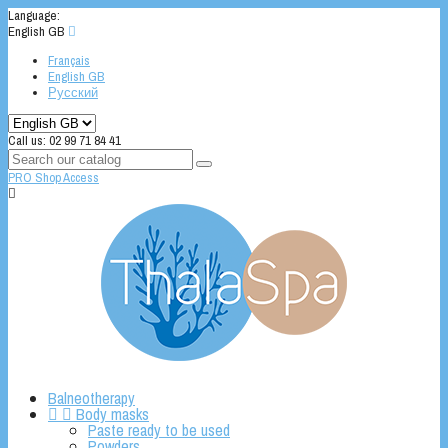
Language:
English GB

Français
English GB
Русский
Call us:
02 99 71 84 41
PRO Shop Access

Balneotherapy


Body masks
Paste ready to be used
Powders