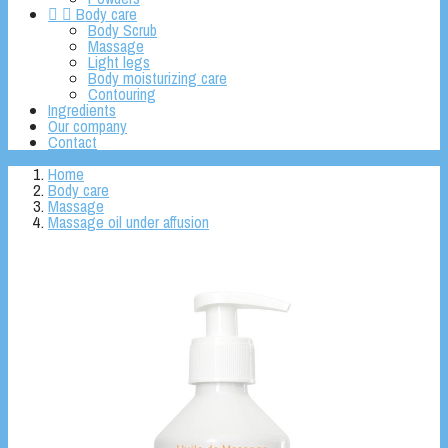


Body care
Body Scrub
Massage
Light legs
Body moisturizing care
Contouring
Ingredients
Our company
Contact
Home
Body care
Massage
Massage oil under affusion