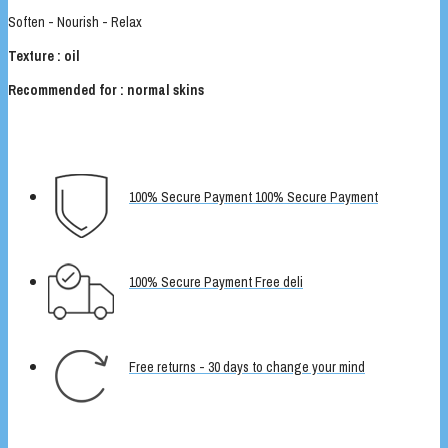
Soften - Nourish - Relax
Texture : oil
Recommended for : normal skins
100% Secure Payment 100% Secure Payment
100% Secure Payment Free deli
Free returns - 30 days to change your mind