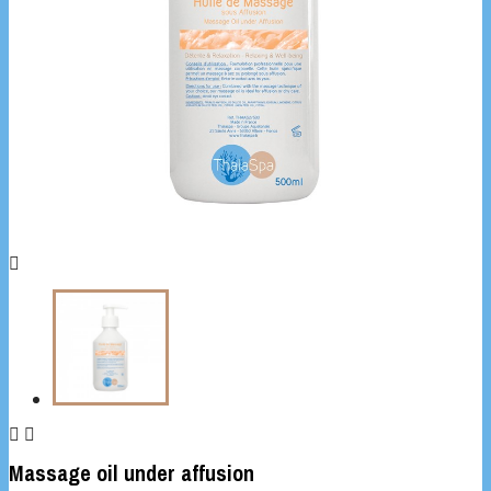



Massage oil under affusion