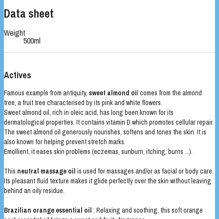
Data sheet
Weight
500ml
Actives
Famous example from antiquity,
sweet almond oi
l comes from the almond
tree, a fruit tree characterised by its pink and white flowers.
Sweet almond oil, rich in oleic acid, has long been known for its
dermatological properties. It contains vitamin D which promotes cellular repair.
The sweet almond oil generously nourishes, softens and tones the skin. It is
also known for helping prevent stretch marks.
Emollient, it eases skin problems (eczemas, sunburn, itching, burns ...).
This
neutral massage oil
is used for massages and/or as facial or body care.
Its pleasant fluid texture makes it glide perfectly over the skin without leaving
behind an oily residue.
Brazilian orange essential oil
: Relaxing and soothing, this soft orange