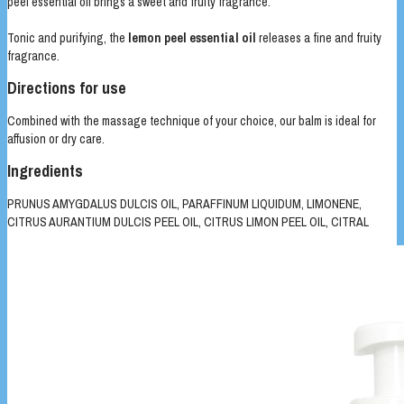
peel essential oil brings a sweet and fruity fragrance.
Tonic and purifying, the
lemon peel essential oil
releases a fine and fruity
fragrance.
Directions for use
Combined with the massage technique of your choice, our balm is ideal for
affusion or dry care.
Ingredients
PRUNUS AMYGDALUS DULCIS OIL, PARAFFINUM LIQUIDUM, LIMONENE,
CITRUS AURANTIUM DULCIS PEEL OIL, CITRUS LIMON PEEL OIL, CITRAL