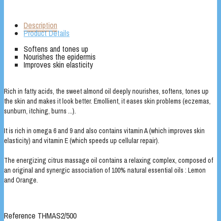
Description
Product Details
Softens and tones up
Nourishes the epidermis
Improves skin elasticity
Rich in fatty acids, the sweet almond oil deeply nourishes, softens, tones up
the skin and makes it look better. Emollient, it eases skin problems (eczemas,
sunburn, itching, burns ...).
It is rich in omega 6 and 9 and also contains vitamin A (which improves skin
elasticity) and vitamin E (which speeds up cellular repair).
The energizing citrus massage oil contains a relaxing complex, composed of
an original and synergic association of 100% natural essential oils : Lemon
and Orange.
Reference
THMAS2/500