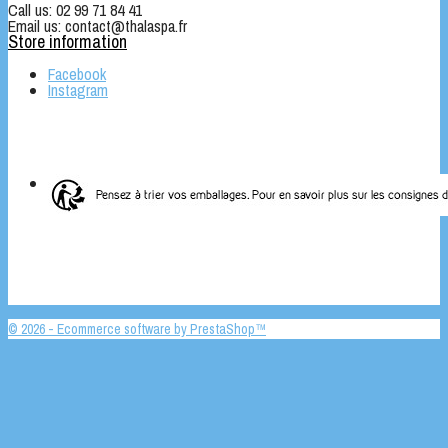
Call us:
02 99 71 84 41
Email us:
contact@thalaspa.fr
Store information
Facebook
Instagram
© 2026 - Ecommerce software by PrestaShop™